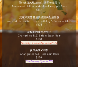
香煎比目魚配火箭菜, 薄荷菠蘿莎莎
Pan-seared Halibut with Mint-Pineapple Salsa
$148
無花果黑醋醬燒美國雞胸配燒新薯
Roasted US Chicken Breast with Fig & Balsamic Glaze
$138
炭燒紐西蘭西冷
牛扒
Char-grilled N.Z. Sirloin Steak (8oz)
$198
(Tuesday & Thursday Special 178)
炭燒美國豬鞍扒
Char-grilled U.S. Pork Loin Rack
$188
(Wednesday Special 158)
炭燒澳洲肉眼牛扒
Char-grilled Australian Rib Eye (12oz)
$288
(Summer Special $228)
咖啡或茶
Coffee or tea
Lunch Period