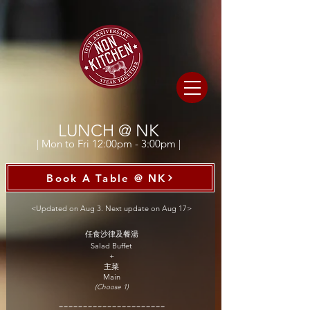
LUNCH @ NK
| Mon to Fri 12:00pm - 3:00pm |
Book A Table @ NK
<Updated on Aug 3. Next update on Aug 17>
任食沙律及餐湯
Salad Buffet
+
主菜
Main
(Choose 1)
======================