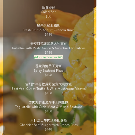
任食沙律
Salad Bar
$88
鮮果乳酪穀物碗
Fresh Fruit & Yogurt Granola Bowl
$118
香草醬乾蕃茄意大利雲吞
Tortellini with Pesto Sauce & Sun-dried Tomatoes
$118
(Monday Special 108)
香辣海鮮手工薄餅
Spicy Seafood Pizza
$128
吉列炸牛仔松露野菌意大利燉飯
Beef Veal Cutlet Truffle & Wild Mushroom Risotto
$138
蟹肉海鮮南瓜燴手工闊蛋麵
Tagliatelle with Crab Meat & Mixed Seafood
$138
車打芝士牛肉漢堡配薯條
Cheddar Beef Burger with French Fries
$148