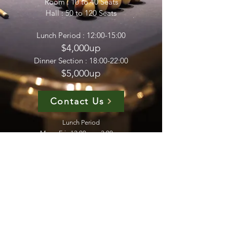
Room : 10 to 40 Seats
Hall : 50 to 120 Seats
Lunch Period : 12:00-15:00
$4,000up
Dinner Section : 18:00-22:00
$5,000up
Contact Us
Lunch Period
Mon - Fri : 12:00pm - 3:00pm​
Dinner Section
Mon - Sat : 6:00pm - 10:00pm
​Sunday - OFF
Phone :
2783 0313
WhatsApp :
6112 1932
Email :
nonkit7@gmail.com
Address : 1/F Gemmy Factory Building 12 Hung To
Road Kwun Tong