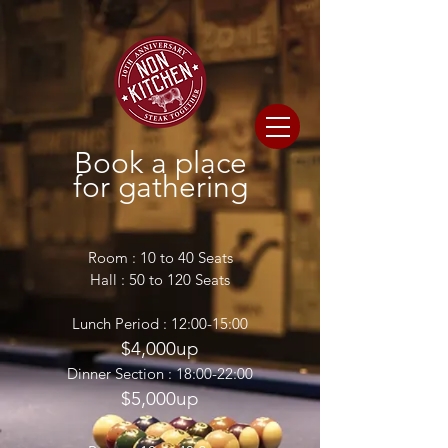
Book a place
for gathering
Room : 10 to 40 Seats
Hall : 50 to 120 Seats
Lunch Period : 12:00-15:00
$4,000up
Dinner Section : 18:00-22:00
$5,000up